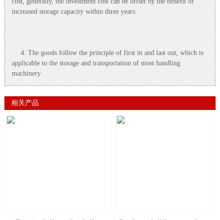
cost, generally, the investment cost can be offset by the benefit of
increased storage capacity within three years.
4. The goods follow the principle of first in and last out, which is
applicable to the storage and transportation of most handling
machinery
相关产品