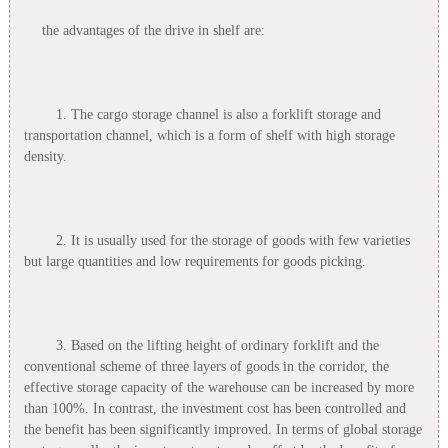
the advantages of the drive in shelf are:
1. The cargo storage channel is also a forklift storage and
transportation channel, which is a form of shelf with high storage
density.
2. It is usually used for the storage of goods with few varieties
but large quantities and low requirements for goods picking.
3. Based on the lifting height of ordinary forklift and the
conventional scheme of three layers of goods in the corridor, the
effective storage capacity of the warehouse can be increased by more
than 100%. In contrast, the investment cost has been controlled and
the benefit has been significantly improved. In terms of global storage