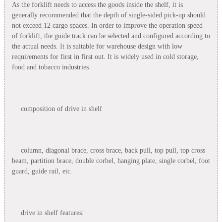
As the forklift needs to access the goods inside the shelf, it is
generally recommended that the depth of single-sided pick-up should
not exceed 12 cargo spaces. In order to improve the operation speed
of forklift, the guide track can be selected and configured according to
the actual needs. It is suitable for warehouse design with low
requirements for first in first out. It is widely used in cold storage,
food and tobacco industries.
composition of drive in shelf
column, diagonal brace, cross brace, back pull, top pull, top cross
beam, partition brace, double corbel, hanging plate, single corbel, foot
guard, guide rail, etc.
drive in shelf features: