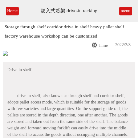
驶入式货架 drive-in racking
Home
menu
Storage through shelf corridor drive in shelf heavy pallet shelf
factory warehouse workshop can be customized

2022/2/8
Time：
Drive in shelf
drive in shelf, also known as through shelf and corridor shelf,
adopts pallet access mode, which is suitable for the storage of goods
with few varieties and large quantities. On the support guide rail, the
pallets are stored in the depth direction, one after another. The goods
are stored and taken out from the same side of the shelf. The balance
weight and forward moving forklift can easily drive into the middle
of the shelf to access the goods without occupying multiple channels.