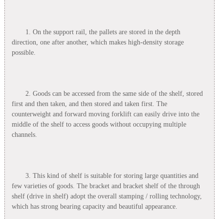
1. On the support rail, the pallets are stored in the depth
direction, one after another, which makes high-density storage
possible.
2. Goods can be accessed from the same side of the shelf, stored
first and then taken, and then stored and taken first. The
counterweight and forward moving forklift can easily drive into the
middle of the shelf to access goods without occupying multiple
channels.
3. This kind of shelf is suitable for storing large quantities and
few varieties of goods. The bracket and bracket shelf of the through
shelf (drive in shelf) adopt the overall stamping / rolling technology,
which has strong bearing capacity and beautiful appearance.