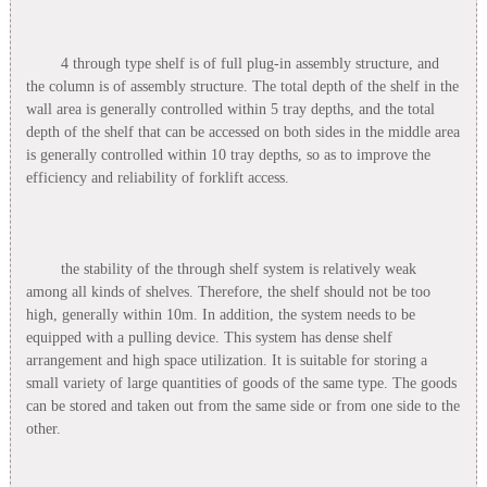
4 through type shelf is of full plug-in assembly structure, and
the column is of assembly structure. The total depth of the shelf in the
wall area is generally controlled within 5 tray depths, and the total
depth of the shelf that can be accessed on both sides in the middle area
is generally controlled within 10 tray depths, so as to improve the
efficiency and reliability of forklift access.
the stability of the through shelf system is relatively weak
among all kinds of shelves. Therefore, the shelf should not be too
high, generally within 10m. In addition, the system needs to be
equipped with a pulling device. This system has dense shelf
arrangement and high space utilization. It is suitable for storing a
small variety of large quantities of goods of the same type. The goods
can be stored and taken out from the same side or from one side to the
other.